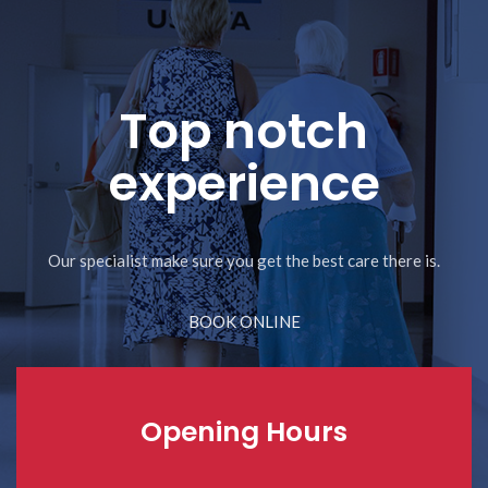
Top notch
experience
Our specialist make sure you get the best care there is.
BOOK ONLINE
Opening Hours