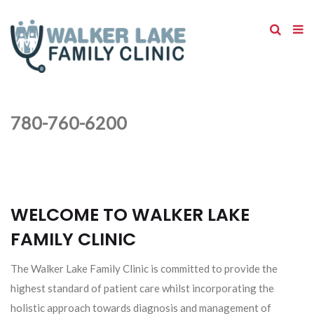
780-760-6200
WELCOME TO WALKER LAKE
FAMILY CLINIC
The Walker Lake Family Clinic is committed to provide the
highest standard of patient care whilst incorporating the
holistic approach towards diagnosis and management of