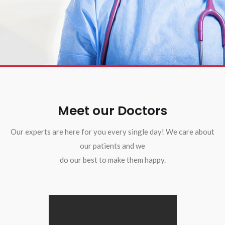
Meet our Doctors
Our experts are here for you every single day! We care about
our patients and we
do our best to make them happy.