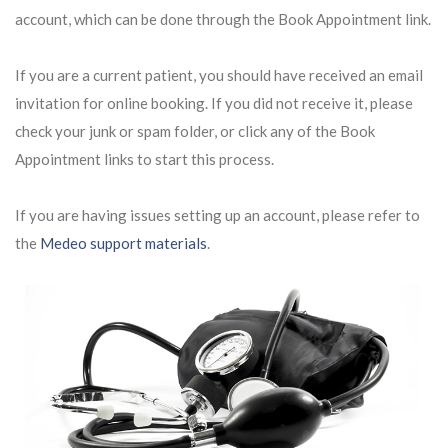
account, which can be done through the Book Appointment link.
If you are a current patient, you should have received an email
invitation for online booking. If you did not receive it, please
check your junk or spam folder, or click any of the Book
Appointment links to start this process.
If you are having issues setting up an account, please refer to
the
Medeo support materials
.