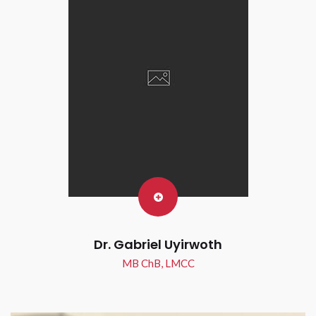
Dr. Gabriel Uyirwoth
MB ChB, LMCC