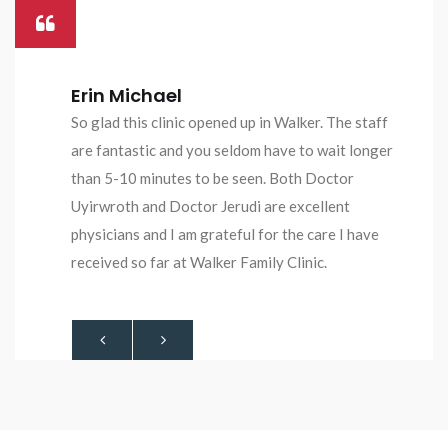
Oluwatoyin Ogundare
No wasting of time, nice people everywhere.