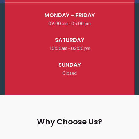
MONDAY - FRIDAY
09:00 am - 05:00 pm
SATURDAY
10:00am - 03:00 pm
SUNDAY
Closed
Why Choose Us?