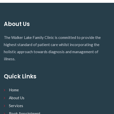
The Walker Lake Family Clinic is committed to provide the
highest standard of patient care whilst incorporating the
holistic approach towards diagnosis and management of
illness.
Quick Links
Home
About Us
Services
Book Appointment
Contact Us
Contact