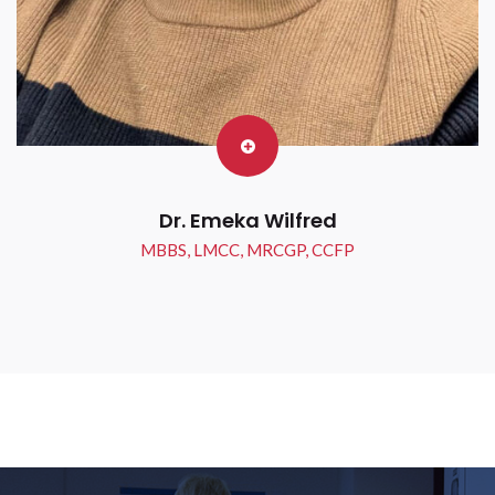
Dr. Emeka Wilfred
MBBS, LMCC, MRCGP, CCFP