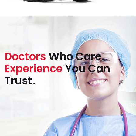
Doctors
Who Care.
Experience
You Can
Trust.