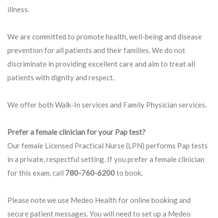
illness.
We are committed to promote health, well-being and disease
prevention for all patients and their families. We do not
discriminate in providing excellent care and aim to treat all
patients with dignity and respect.
We offer both Walk-In services and Family Physician services.
Prefer a female clinician for your Pap test?
Our female Licensed Practical Nurse (LPN) performs Pap tests
in a private, respectful setting. If you prefer a female clinician
for this exam, call
780-760-6200
to book.
Please note we use Medeo Health for online booking and
secure patient messages. You will need to set up a Medeo